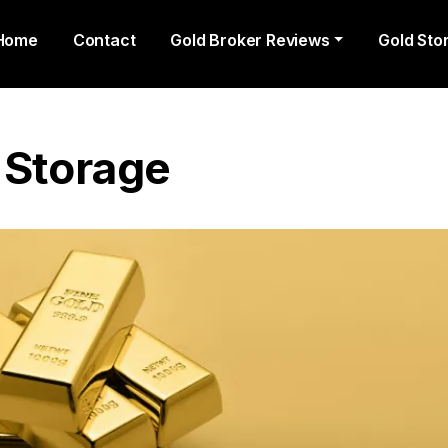
Home
Contact
Gold Broker Reviews
Gold Sto
 Storage