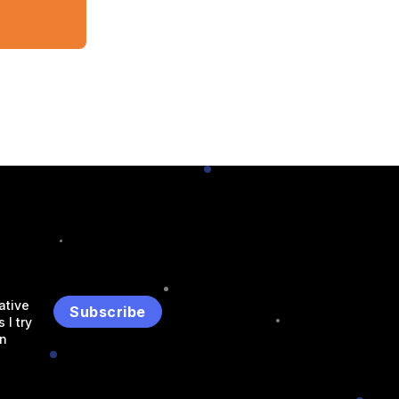
ative
Subscribe
 I try
an