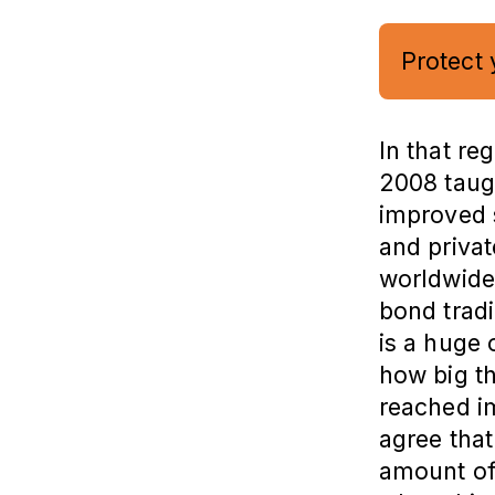
Protect 
In that re
2008 taugh
improved 
and privat
worldwide.
bond tradi
is a huge
how big thi
reached i
agree that
amount of 