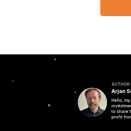
AUTHOR
Arjan 
Hello, my
investmen
to share 
profit from