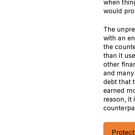
when thing
would prob
The unpre
with an e
the counte
than it us
other fina
and many d
debt that 
earned mon
reason, it 
counterpar
Protect