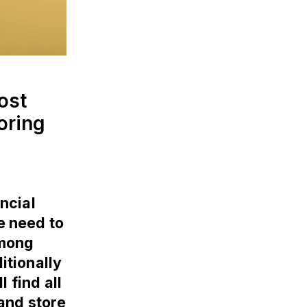
ost
oring
ncial
he need to
among
itionally
l find all
and store