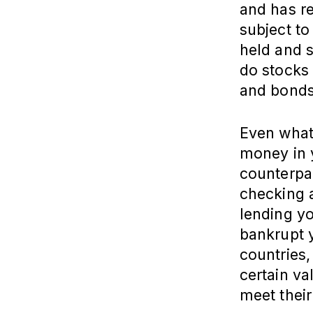
and has re
subject to 
held and s
do stocks
and bonds
Even what
money in 
counterpar
checking a
lending y
bankrupt 
countries
certain va
meet their