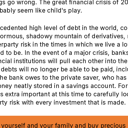
s go wrong. The great financial crisis of 2
ably seem like child's play.
cedented high level of debt in the world, 
normous, shadowy mountain of derivatives,
rparty risk in the times in which we live a lo
ed to be. In the event of a major crisis, bank
ncial institutions will pull each other into th
ebts will no longer be able to be paid, inc
the bank owes to the private saver, who has
ey neatly stored in a savings account. For
is extra important at this time to carefully lo
ty risk with every investment that is made.
 yourself and your family and buy precious