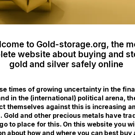
come to Gold-storage.org, the m
ete website about buying and st
gold and silver safely online
ese times of growing uncertainty in the fina
d in the (international) political arena, t
ct themselves against this is increasing 
. Gold and other precious metals have trad
go to place for this. On this website you wil
on about how and where you can best buy 