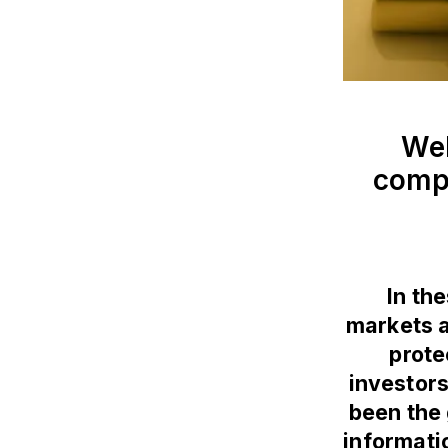
Wel
compl
In th
markets an
prote
investors
been the 
informati