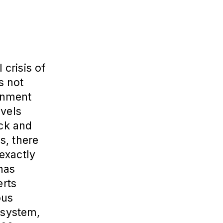
 crisis of
s not
rnment
evels
ock and
s, there
exactly
 has
erts
ous
 system,