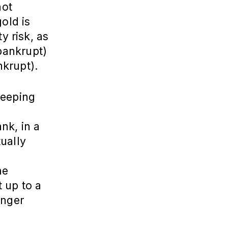
not
gold is
y risk, as
bankrupt)
nkrupt).
keeping
nk, in a
ually
me
 up to a
onger