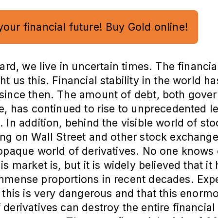
your financial future! Buy Gold online!
gard, we live in uncertain times. The financial
t us this. Financial stability in the world ha
since then. The amount of debt, both gove
e, has continued to rise to unprecedented l
 In addition, behind the visible world of st
ng on Wall Street and other stock exchange
 opaque world of derivatives. No one knows 
s market is, but it is widely believed that it
mmense proportions in recent decades. Exp
 this is very dangerous and that this enorm
derivatives can destroy the entire financial