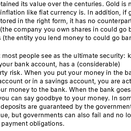
tained its value over the centuries. Gold is 
inflation like fiat currency is. In addition, if 
tored in the right form, it has no counterpart
 (the company you own shares in could go 
 (the entity you lend money to could go ba
 most people see as the ultimate security: 
your bank account, has a (considerable)
ty risk. When you put your money in the ba
ccount or in a savings account, you are act
our money to the bank. When the bank goes
you can say goodbye to your money. In so
, deposits are guaranteed by the government
lue, but governments can also fail and no l
 payment obligations.