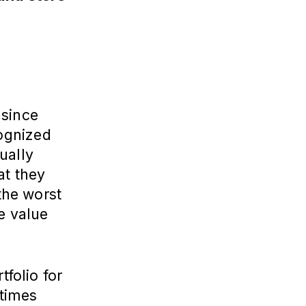
 since
ognized
ually
at they
 the worst
e value
tfolio for
 times