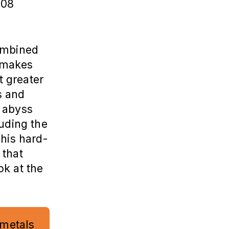
008
combined
 makes
t greater
s and
e abyss
luding the
 his hard-
 that
ok at the
 metals