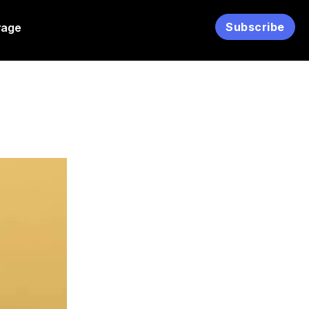
Subscribe
rage