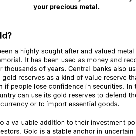
your precious metal.
ld?
een a highly sought after and valued metal
morial. It has been used as money and rec
r thousands of years. Central banks also us
 gold reserves as a kind of value reserve th
n if people lose confidence in securities. In
untry can use its gold reserves to defend th
 currency or to import essential goods.
so a valuable addition to their investment por
vestors. Gold is a stable anchor in uncertain