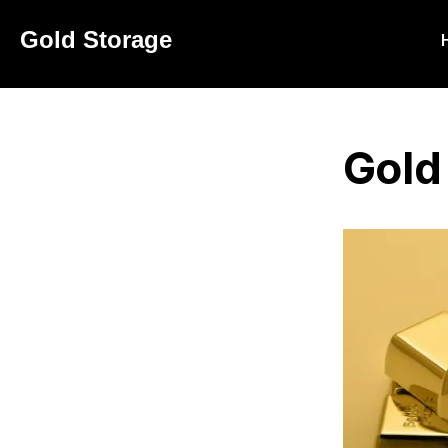
Navigated to
Gold Storage
Gold