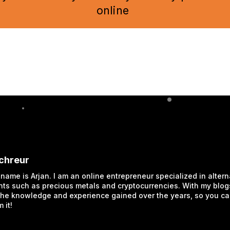
online
Schreur
 name is Arjan. I am an online entrepreneur specialized in altern
ts such as precious metals and cryptocurrencies. With my blogs
the knowledge and experience gained over the years, so you c
 it!