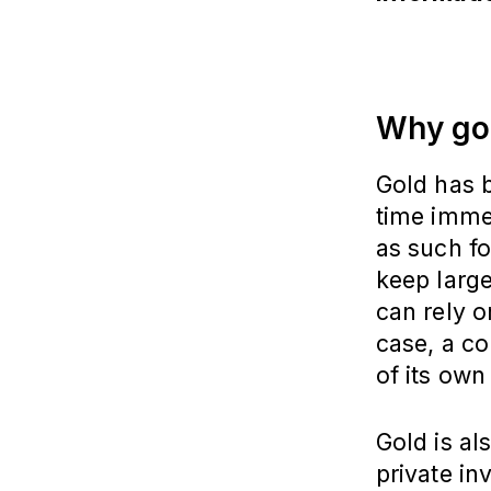
Why go
Gold has b
time imme
as such fo
keep large
can rely o
case, a co
of its own
Gold is al
private in